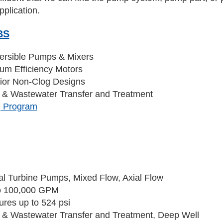
pplication.
BS
rsible Pumps & Mixers
um Efficiency Motors
ior Non-Clog Designs
 & Wastewater Transfer and Treatment
g Program
n
cal Turbine Pumps, Mixed Flow, Axial Flow
o 100,000 GPM
ures up to 524 psi
 & Wastewater Transfer and Treatment, Deep Well