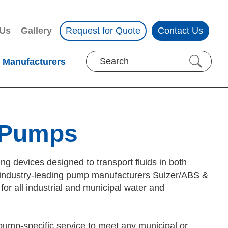
 Us
Gallery
Request for Quote
Contact Us
Manufacturers
 Pumps
 devices designed to transport fluids in both
 of industry-leading pump manufacturers Sulzer/ABS &
r all industrial and municipal water and
pump-specific service to meet any municipal or