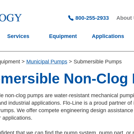
800-255-2933
About
Services
Equipment
Applications
quipment
>
Municipal Pumps
>
Submersible Pumps
mersible Non-Clog
e non-clog pumps are water-resistant mechanical pumping
nd industrial applications. Flo-Line is a proud partner
umps. We offer compete engineering design assistance fo
 applications.
fident that we can find the pump system, pump part, or 