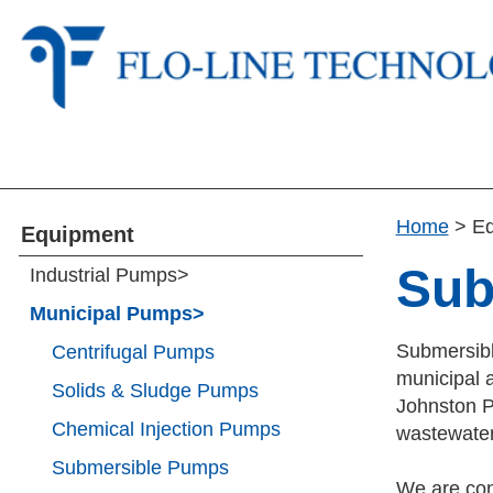
Home
>
E
Equipment
Sub
Industrial Pumps
>
Municipal Pumps
>
Submersibl
Centrifugal Pumps
municipal a
Solids & Sludge Pumps
Johnston P
Chemical Injection Pumps
wastewater
Submersible Pumps
We are con