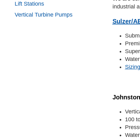
Lift Stations
industrial a
Vertical Turbine Pumps
Sulzer/A
Subme
Premi
Super
Water
Sizin
Johnsto
Verti
100 t
Press
Water