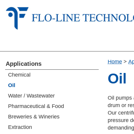
Home
>
Ap
Applications
Oil
Chemical
Oil
Water / Wastewater
Oil pumps a
drum or res
Pharmaceutical & Food
Our centrif
Breweries & Wineries
pressure d
Extraction
demanding c