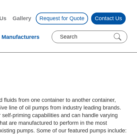
 Us
Gallery
Request for Quote
Contact Us
Manufacturers
d fluids from one container to another container,
ive line of oil pumps from industry leading brands.
 self-priming capabilities and can handle varying
hat are manufactured to perform in the most
r existing pumps. Some of our featured pumps include: