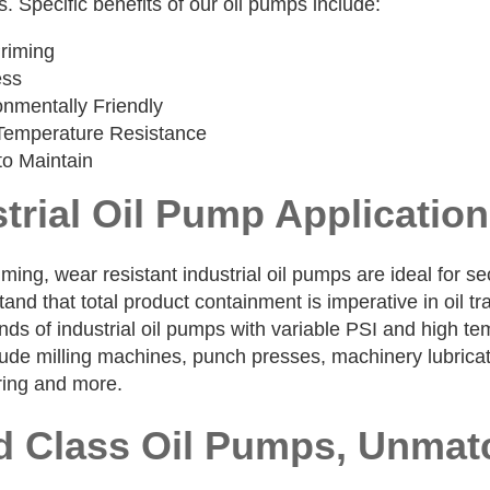
s. Specific benefits of our oil pumps include:
Priming
ess
onmentally Friendly
Temperature Resistance
to Maintain
trial Oil Pump Applicatio
iming, wear resistant industrial oil pumps are ideal for s
nd that total product containment is imperative in oil tr
nds of industrial oil pumps with variable PSI and high tem
de milling machines, punch presses, machinery lubricatio
ing and more.
d Class Oil Pumps, Unmat