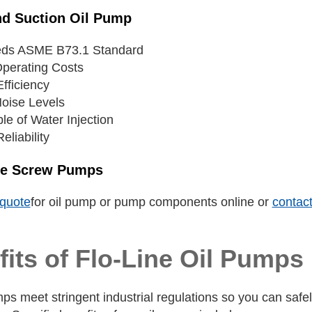
nd Suction Oil Pump
ds ASME B73.1 Standard
perating Costs
fficiency
oise Levels
le of Water Injection
eliability
ee Screw Pumps
quote
for oil pump or pump components online or
contact
its of Flo-Line Oil Pumps
ps meet stringent industrial regulations so you can safely a