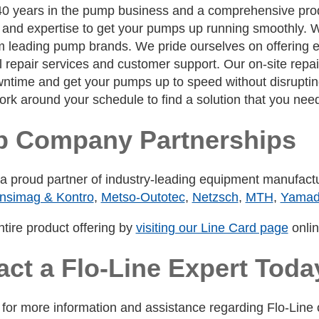
40 years in the pump business and a comprehensive produ
nd expertise to get your pumps up running smoothly. We 
leading pump brands. We pride ourselves on offering eff
 repair services and customer support. Our on-site repai
ntime and get your pumps up to speed without disrupting 
work around your schedule to find a solution that you nee
 Company Partnerships
s a proud partner of industry-leading equipment manufac
nsimag & Kontro
,
Metso-Outotec
,
Netzsch
,
MTH
,
Yama
tire product offering by
visiting our Line Card page
onlin
act a Flo-Line Expert Toda
for more information and assistance regarding Flo-Line o