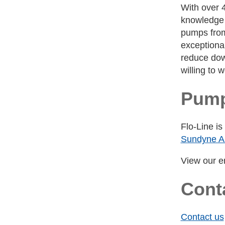
With over 
knowledge a
pumps from 
exceptional
reduce dow
willing to 
Pump
Flo-Line i
Sundyne A
View our en
Cont
Contact us