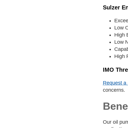
Sulzer E
Excee
Low O
High E
Low N
Capab
High R
IMO Thr
Request a 
concerns.
Benef
Our oil pum