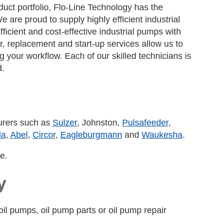
ct portfolio, Flo-Line Technology has the
are proud to supply highly efficient industrial
icient and cost-effective industrial pumps with
r, replacement and start-up services allow us to
your workflow. Each of our skilled technicians is
d.
turers such as
Sulzer
, Johnston,
Pulsafeeder
,
da
,
Abel
,
Circor
,
Eagleburgmann
and
Waukesha
.
e.
y
il pumps, oil pump parts or oil pump repair