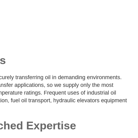
ns
ecurely transferring oil in demanding environments.
ansfer applications, so we supply only the most
perature ratings. Frequent uses of industrial oil
n, fuel oil transport, hydraulic elevators equipment
ched Expertise