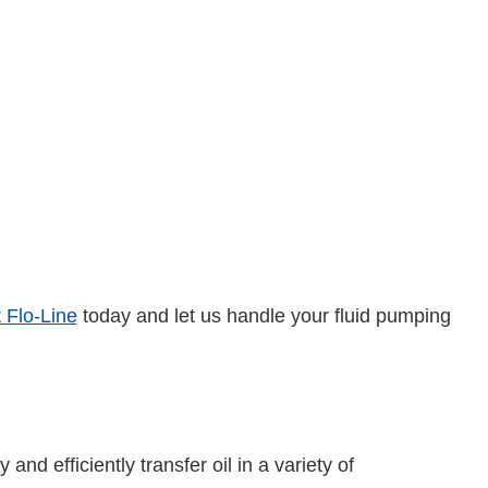
 Flo-Line
today and let us handle your fluid pumping
nd efficiently transfer oil in a variety of