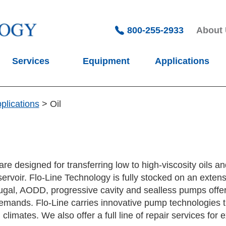
800-255-2933
About
Services
Equipment
Applications
plications
>
Oil
re designed for transferring low to high-viscosity oils an
ervoir. Flo-Line Technology is fully stocked on an extens
ugal, AODD, progressive cavity and sealless pumps offer
emands. Flo-Line carries innovative pump technologies t
limates. We also offer a full line of repair services fo