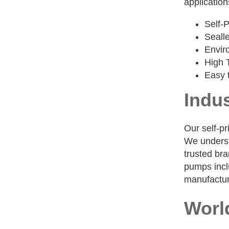
application
Self-
Seall
Envir
High 
Easy 
Indus
Our self-pr
We understa
trusted bra
pumps inclu
manufactur
Worl